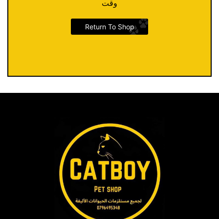
وقت
Return To Shop