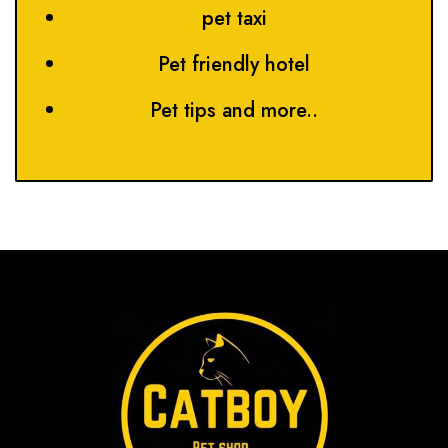
pet taxi
Pet friendly hotel
Pet tips and more..