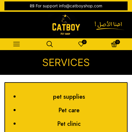
For support info@catboyshop.com
0
0
SERVICES
pet supplies
Pet care
Pet clinic