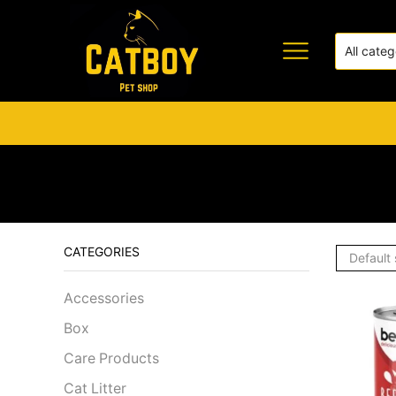
CATEGORIES
Accessories
Box
Care Products
Cat Litter