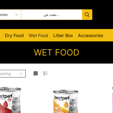
Dry Food
Wet Food
Litter Box
Accessories
WET FOOD