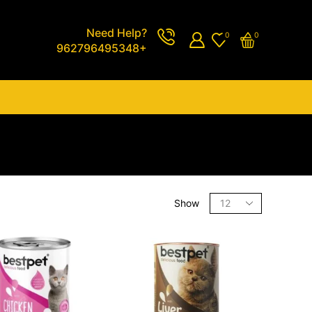
Need Help?
0
0
962796495348+
Show