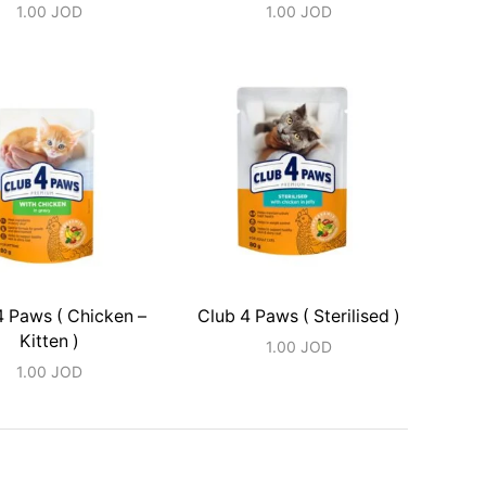
1.00
JOD
1.00
JOD
4 Paws ( Chicken –
Club 4 Paws ( Sterilised )
Kitten )
1.00
JOD
1.00
JOD