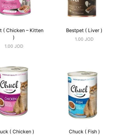
t ( Chicken – Kitten
Bestpet ( Liver )
)
1.00
JOD
1.00
JOD
uck ( Chicken )
Chuck ( Fish )