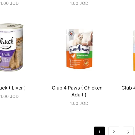
1.00
JOD
1.00
JOD
ck ( Liver )
Club 4 Paws ( Chicken –
Club 
Adult )
1.00
JOD
1.00
JOD
1
2