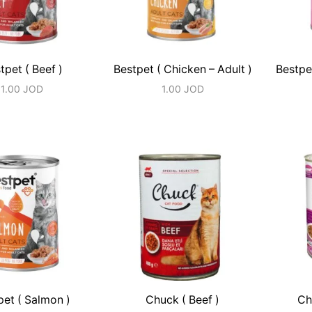
tpet ( Beef )
Bestpet ( Chicken – Adult )
Bestpe
1.00
JOD
1.00
JOD
pet ( Salmon )
Chuck ( Beef )
Ch