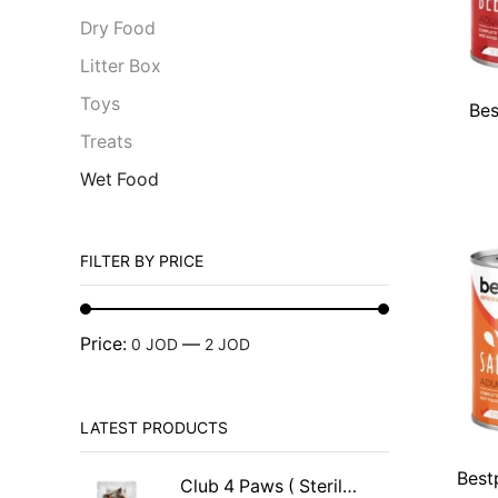
Dry Food
Litter Box
Toys
Bes
Treats
Wet Food
FILTER BY PRICE
Price:
—
0 JOD
2 JOD
LATEST PRODUCTS
Best
Club 4 Paws ( Sterilised )