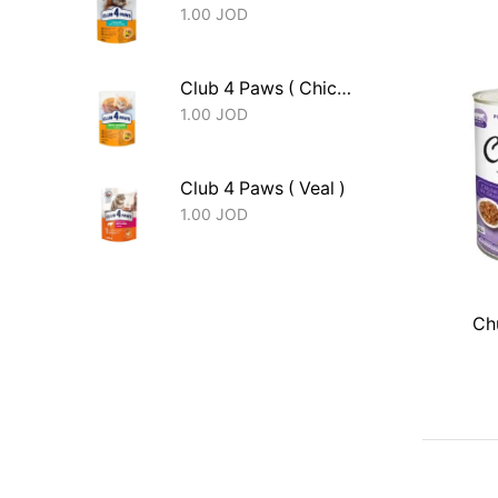
1.00
JOD
Club 4 Paws ( Chicken - Kitten )
1.00
JOD
Club 4 Paws ( Veal )
1.00
JOD
Chu