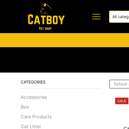
CATEGORIES
Accessories
SALE
Box
Care Products
Cat Litter
Ca