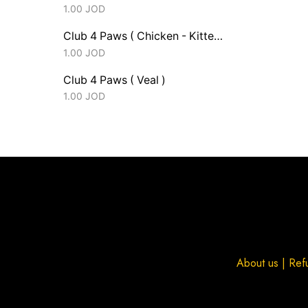
1.00
JOD
Club 4 Paws ( Chicken - Kitten )
1.00
JOD
Club 4 Paws ( Veal )
1.00
JOD
About us
|
Ref