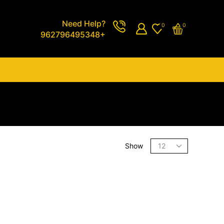
Need Help?
0
0
962796495348+
Show