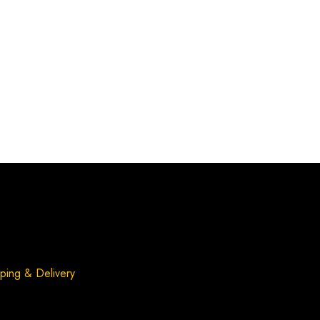
ping & Delivery