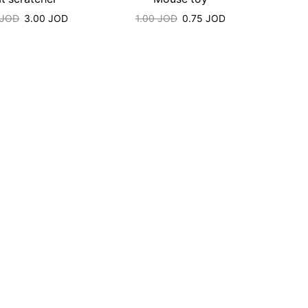
JOD
3.00
JOD
1.00
JOD
0.75
JOD