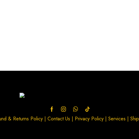
und & Returns Policy
|
Contact Us
|
Privacy Policy
|
Services
|
Ship