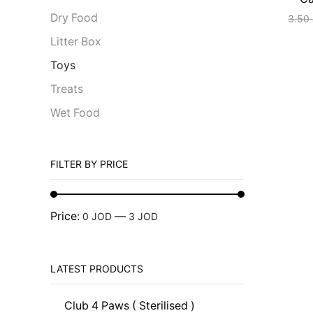
Dry Food
3.50
Litter Box
Toys
Treats
Wet Food
FILTER BY PRICE
Price:
—
0 JOD
3 JOD
LATEST PRODUCTS
Club 4 Paws ( Sterilised )