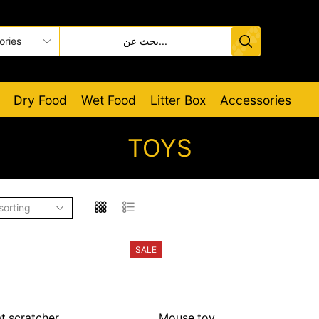
Dry Food
Wet Food
Litter Box
Accessories
TOYS
SALE
t scratcher
Mouse toy