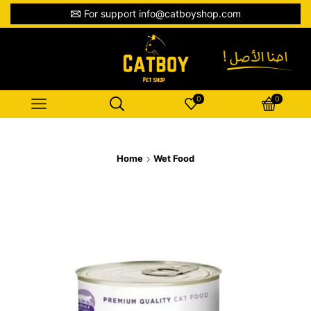
For support info@catboyshop.com
0
0
Home
Wet Food