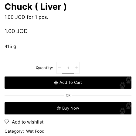
Chuck ( Liver )
1.00
JOD
for 1 pcs.
1.00
JOD
415 g
Add To Cart
OR
Buy Now
Add to wishlist
Category:
Wet Food