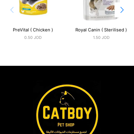
PreVital ( Chicken )
Royal Canin ( Sterilised )
0.50
JOD
1.50
JOD