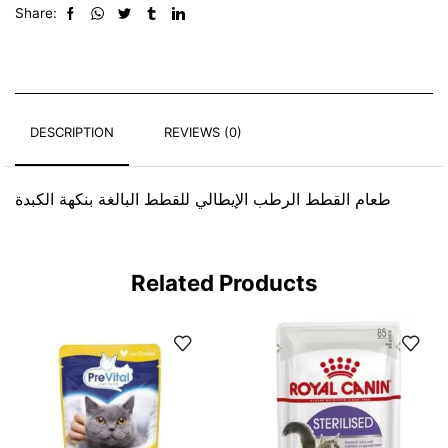
Share:
DESCRIPTION
REVIEWS (0)
طعام القطط الرطب الإيطالي للقطط البالغة بنكهة الكبدة
Related Products