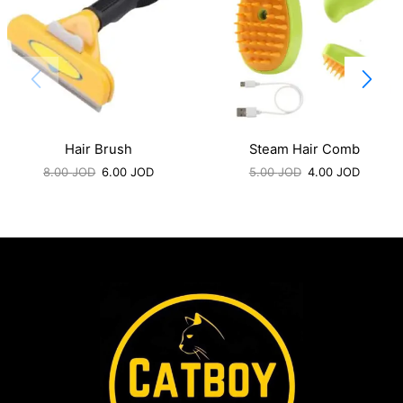
Hair Brush
Steam Hair Comb
8.00
JOD
6.00
JOD
5.00
JOD
4.00
JOD