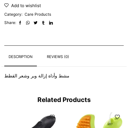
Add to wishlist
Category:
Care Products
Share:
DESCRIPTION
REVIEWS (0)
مشط وأداة إزالة وبر وشعر القطط
Related Products