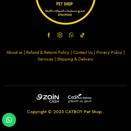
About us
|
Refund & Returns Policy
|
Contact Us
|
Privacy Policy
|
Services
|
Shipping & Delivery
Copyright © 2023
CATBOY Pet Shop
.