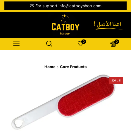
For support info@catboyshop.com
0
0
Home
Care Products
SALE