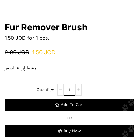
Fur Remover Brush
1.50
JOD
for 1 pcs.
2.00
JOD
1.50
JOD
مشط إزالة الشعر
Add To Cart
OR
Buy Now