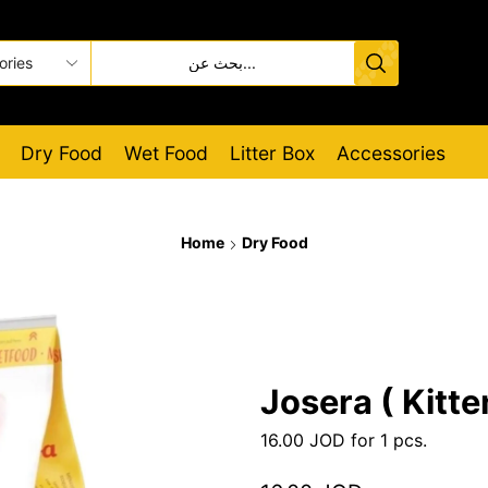
Dry Food
Wet Food
Litter Box
Accessories
Home
Dry Food
Josera ( Kitte
16.00
JOD
for 1 pcs.