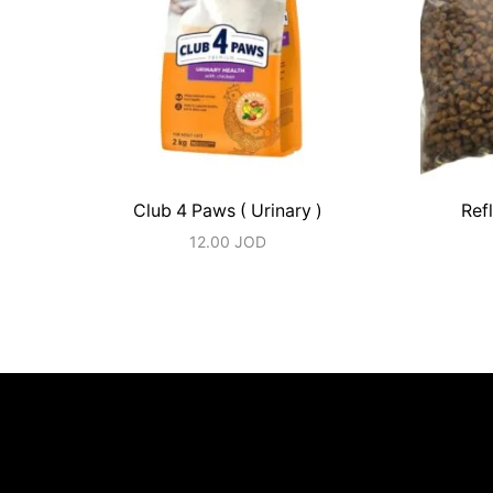
Club 4 Paws ( Urinary )
Refl
12.00
JOD