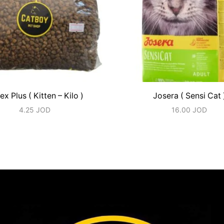
ex Plus ( Kitten – Kilo )
Josera ( Sensi Cat 
4.25
JOD
16.00
JOD