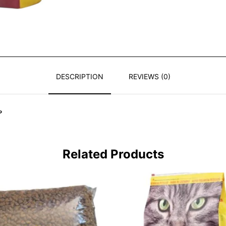
DESCRIPTION
REVIEWS (0)
ة
Related Products