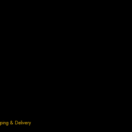
ping & Delivery