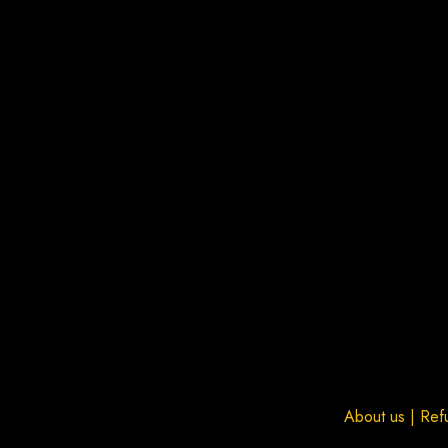
About us
|
Ref