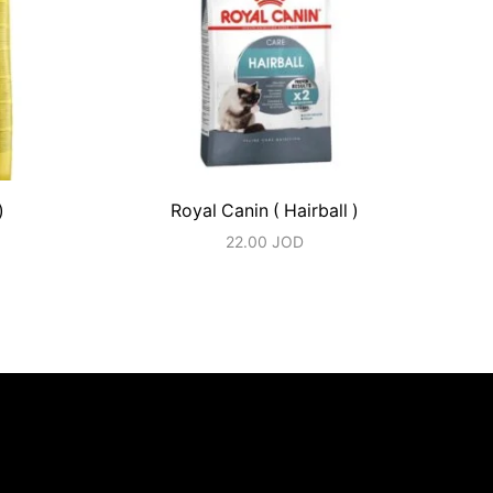
)
Royal Canin ( Hairball )
22.00
JOD