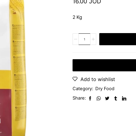
16.00
JOD
2 Kg
Add to wishlist
Category:
Dry Food
Share: