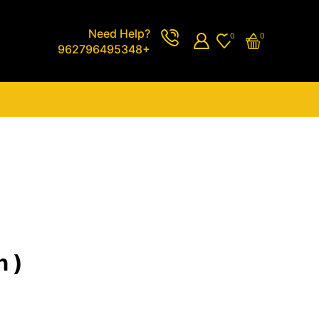
Need Help?
0
0
962796495348+
n )