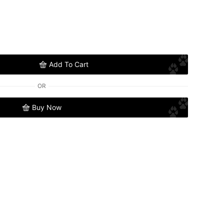
Add To Cart
OR
Buy Now