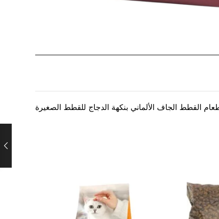
طعام القطط الجاف الألماني بنكهة الدجاج للقطط الصغير