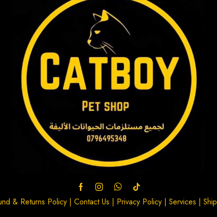
und & Returns Policy
|
Contact Us
|
Privacy Policy
|
Services
|
Ship