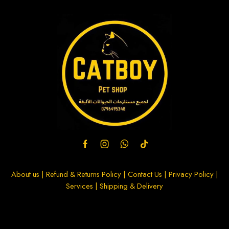
About us
|
Refund & Returns Policy
|
Contact Us
|
Privacy Policy
|
Services
|
Shipping & Delivery