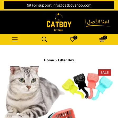
For support info@catboyshop.com
0
0
Home
Litter Box
SALE