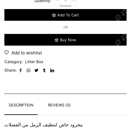
Add To Cart
OR
Buy Now
Add to wishlist
Category:
Litter Box
Share:
DESCRIPTION
REVIEWS (0)
مجرود خاص لتنظيف الرمل من الفضلات