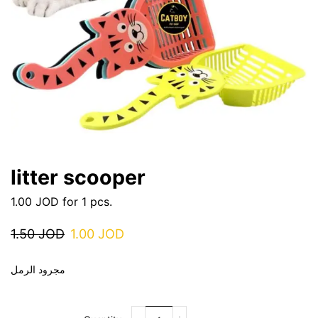
litter scooper
1.00
JOD
for 1 pcs.
1.50
JOD
1.00
JOD
مجرود الرمل