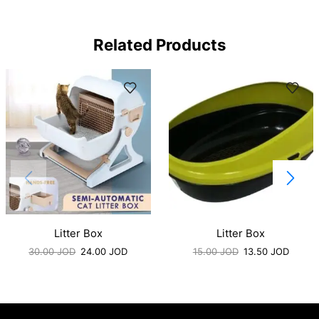
Related Products
Litter Box
Litter Box
30.00
JOD
24.00
JOD
15.00
JOD
13.50
JOD