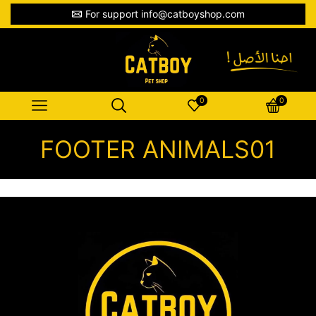
For support info@catboyshop.com
0
0
FOOTER ANIMALS01