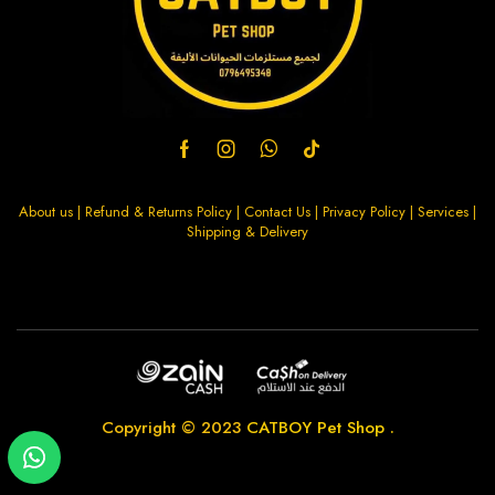
About us
|
Refund & Returns Policy
|
Contact Us
|
Privacy Policy
|
Services
|
Shipping & Delivery
Copyright © 2023
CATBOY Pet Shop
.