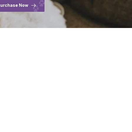
urchase Now