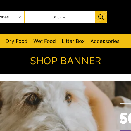
Dry Food
Wet Food
Litter Box
Accessories
SHOP BANNER
5