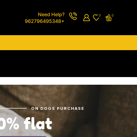
Need Help?
0
0
962796495348+
ON DOGS PURCHASE
0% flat