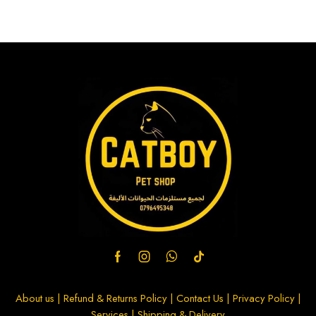
About us
|
Refund & Returns Policy
|
Contact Us
|
Privacy Policy
|
Services
|
Shipping & Delivery