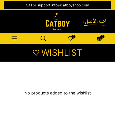
For support info@catboyshop.com
0
0
WISHLIST
No products added to the wishlist