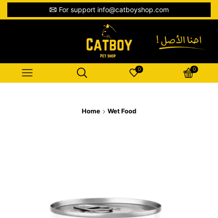
For support info@catboyshop.com
0
0
Home
Wet Food