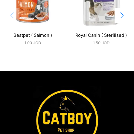
Bestpet ( Salmon )
Royal Canin ( Sterilised )
1.00
JOD
1.50
JOD