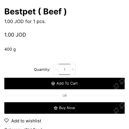
Bestpet ( Beef )
1.00
JOD
for 1 pcs.
1.00
JOD
400 g
Add To Cart
OR
Buy Now
Add to wishlist