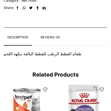
Category:
Wet Food
Share:
DESCRIPTION
REVIEWS (0)
طعام القطط الرطب للقطط البالغة بنكهة اللحم
Related Products