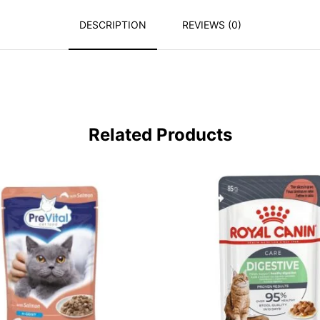
DESCRIPTION
REVIEWS (0)
Related Products