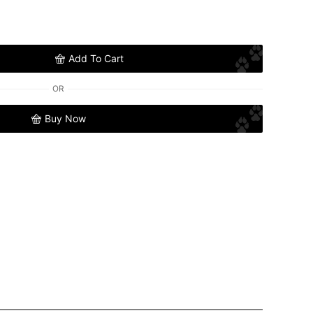
Add To Cart
OR
Buy Now