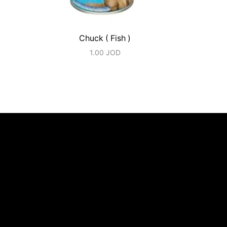
Chuck ( Fish )
1.00
JOD