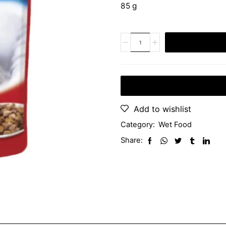
85 g
Add to wishlist
Category:
Wet Food
Share: