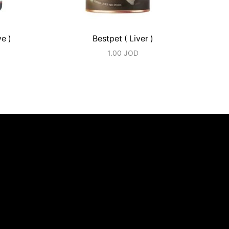
ve )
Bestpet ( Liver )
1.00
JOD