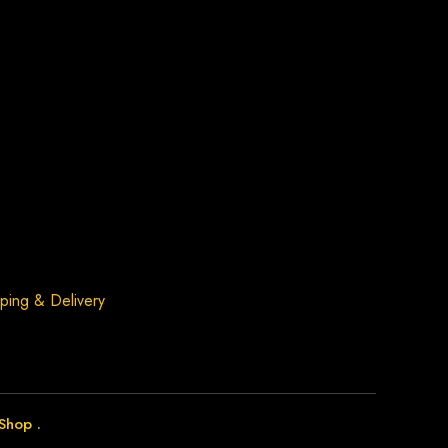
ping & Delivery
Shop
.