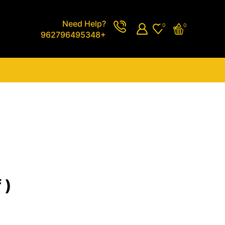
Need Help?
0
0
962796495348+
 )