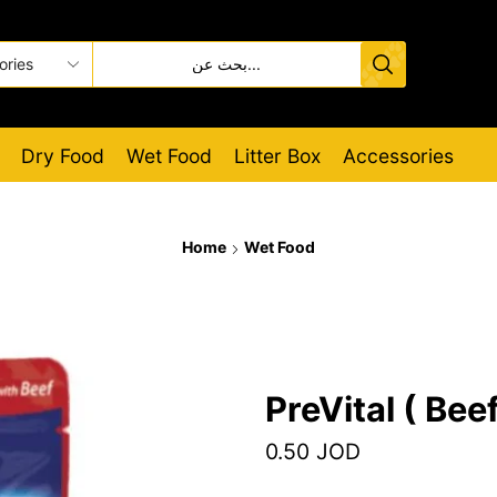
Dry Food
Wet Food
Litter Box
Accessories
Home
Wet Food
PreVital ( Beef
0.50
JOD