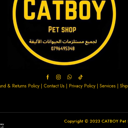
und & Returns Policy
|
Contact Us
|
Privacy Policy
|
Services
|
Ship
Copyright © 2023
CATBOY Pet 