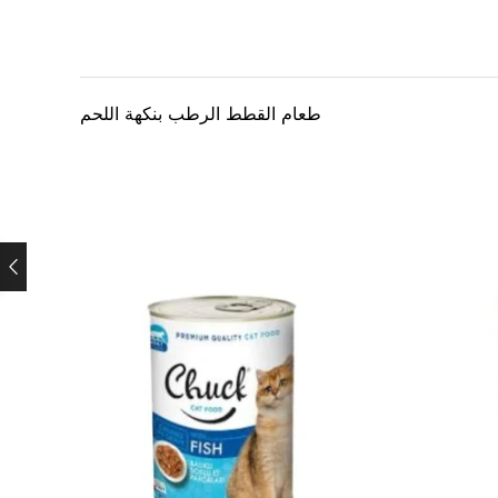
طعام القطط الرطب بنكهة اللحم