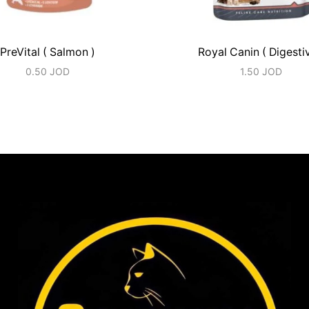
PreVital ( Salmon )
Royal Canin ( Digesti
0.50
JOD
1.50
JOD