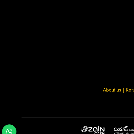
About us
|
Ref