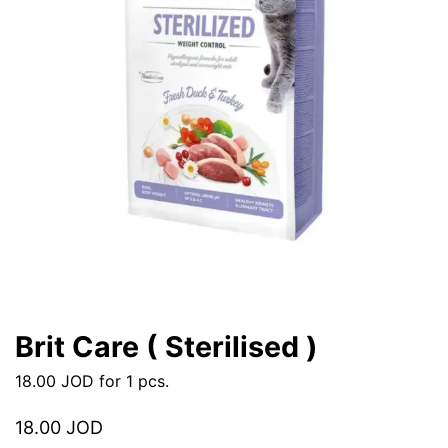
Brit Care ( Sterilised )
18.00
JOD
for 1 pcs.
18.00
JOD