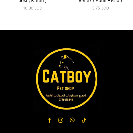
Josi ( Kitten )
Reflex ( Adult – Kilo )
10.00
JOD
3.75
JOD