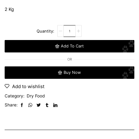
2 Kg
Add To Cart
OR
Buy Now
Add to wishlist
Category:
Dry Food
Share: