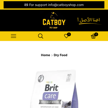
For support info@catboyshop.com
0
0
Home
Dry Food