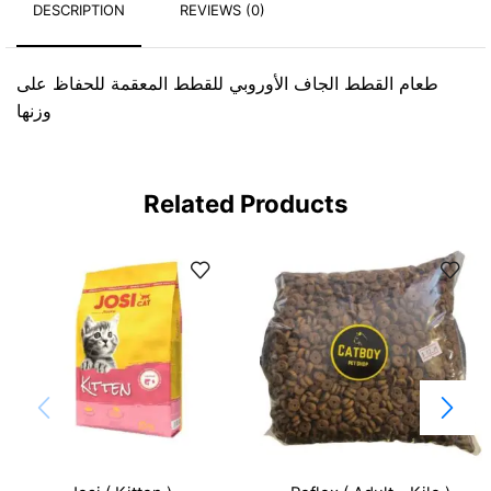
DESCRIPTION
REVIEWS (0)
طعام القطط الجاف الأوروبي للقطط المعقمة للحفاظ على
وزنها
Related Products