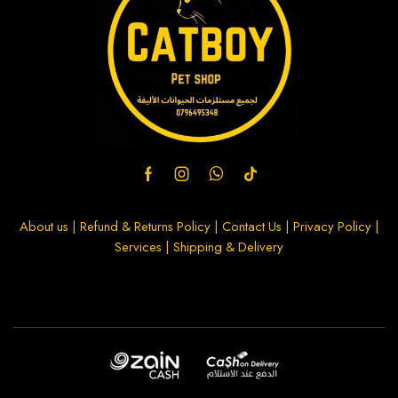
About us
|
Refund & Returns Policy
|
Contact Us
|
Privacy Policy
|
Services
|
Shipping & Delivery