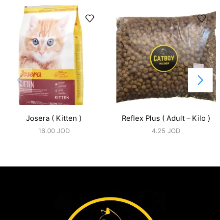
Josera ( Kitten )
Reflex Plus ( Adult – Kilo )
16.00
JOD
4.25
JOD