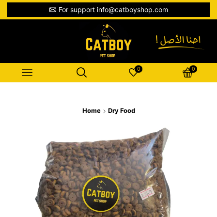
For support info@catboyshop.com
0
0
Home
Dry Food