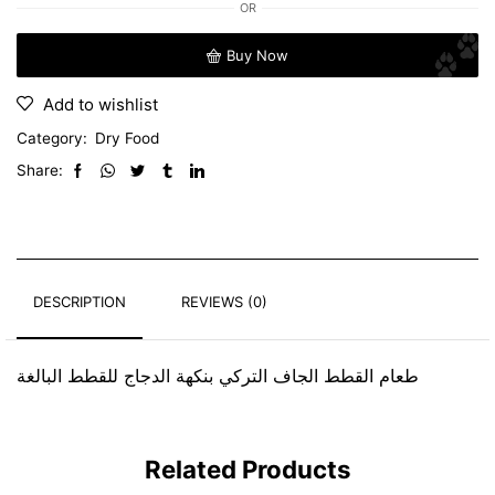
OR
Buy Now
Add to wishlist
Category:
Dry Food
Share:
DESCRIPTION
REVIEWS (0)
طعام القطط الجاف التركي بنكهة الدجاج للقطط البالغة
Related Products