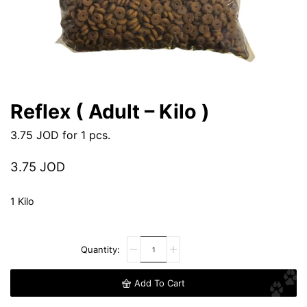
Reflex ( Adult – Kilo )
3.75
JOD
for 1 pcs.
3.75
JOD
1 Kilo
Add To Cart