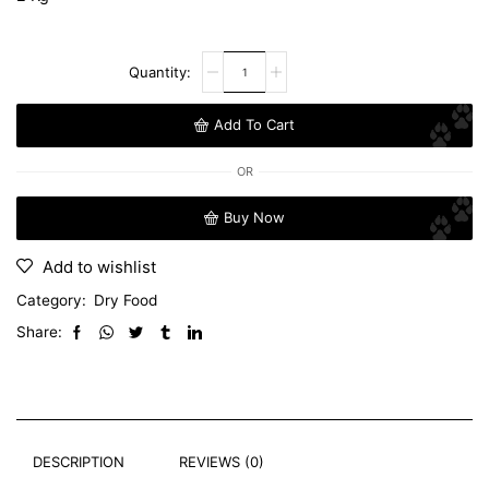
Add To Cart
OR
Buy Now
Add to wishlist
Category:
Dry Food
Share:
DESCRIPTION
REVIEWS (0)