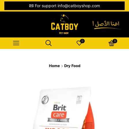
For support info@catboyshop.com
0
0
Home
Dry Food