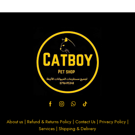
About us
|
Refund & Returns Policy
|
Contact Us
|
Privacy Policy
|
Services
|
Shipping & Delivery