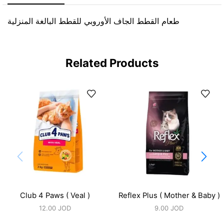
طعام القطط الجاف الأوروبي للقطط البالغة المنزلية
Related Products
Club 4 Paws ( Veal )
Reflex Plus ( Mother & Baby )
12.00
JOD
9.00
JOD