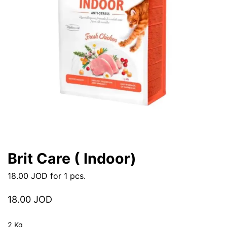
Brit Care ( Indoor)
18.00
JOD
for 1 pcs.
18.00
JOD
2 Kg