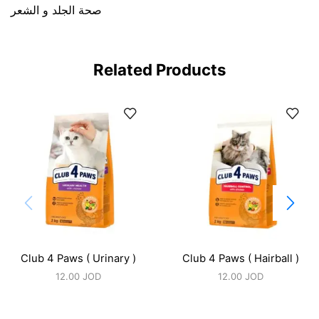
صحة الجلد و الشعر
Related Products
Club 4 Paws ( Urinary )
Club 4 Paws ( Hairball )
12.00
JOD
12.00
JOD