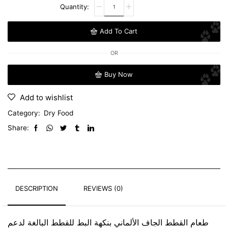
Add To Cart
OR
Buy Now
Add to wishlist
Category:
Dry Food
Share:
DESCRIPTION
REVIEWS (0)
طعام القطط الجاف الألماني بنكهة البط للقطط البالغة لدعم