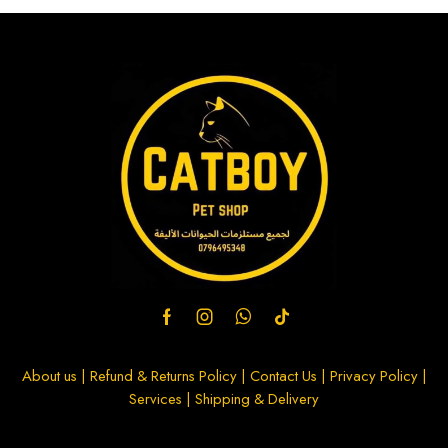
About us
|
Refund & Returns Policy
|
Contact Us
|
Privacy Policy
|
Services
|
Shipping & Delivery