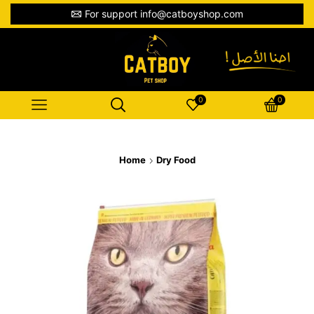
For support info@catboyshop.com
0
0
Home
Dry Food