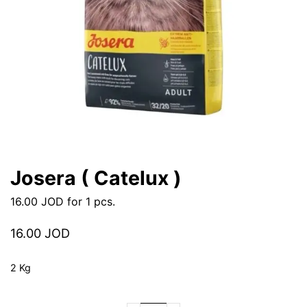
Josera ( Catelux )
16.00
JOD
for 1 pcs.
16.00
JOD
2 Kg