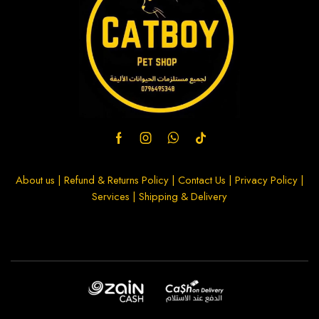
About us
|
Refund & Returns Policy
|
Contact Us
|
Privacy Policy
|
Services
|
Shipping & Delivery