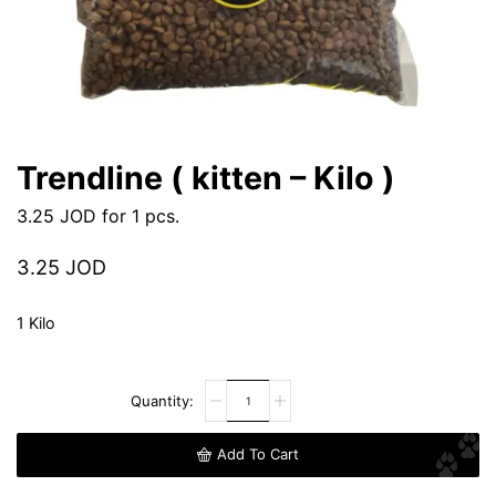
Trendline ( kitten – Kilo )
3.25
JOD
for 1 pcs.
3.25
JOD
1 Kilo
Add To Cart