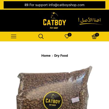
For support info@catboyshop.com
0
0
Home
Dry Food