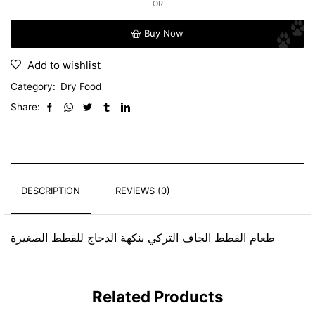
OR
Buy Now
Add to wishlist
Category:
Dry Food
Share:
DESCRIPTION
REVIEWS (0)
طعام القطط الجاف التركي بنكهة الدجاج للقطط الصغيرة
Related Products