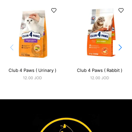
Club 4 Paws ( Urinary )
Club 4 Paws ( Rabbit )
12.00
JOD
12.00
JOD