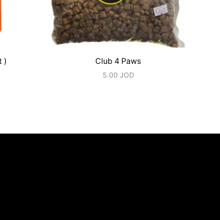
 )
Club 4 Paws
5.00
JOD