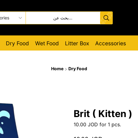
Dry Food
Wet Food
Litter Box
Accessories
Home
Dry Food
Brit ( Kitten )
10.00
JOD
for 1 pcs.