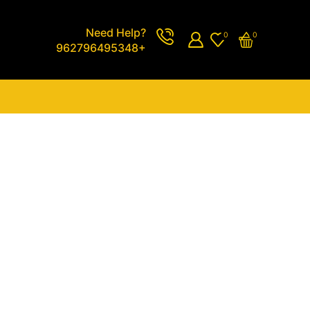
Need Help?
0
0
962796495348+