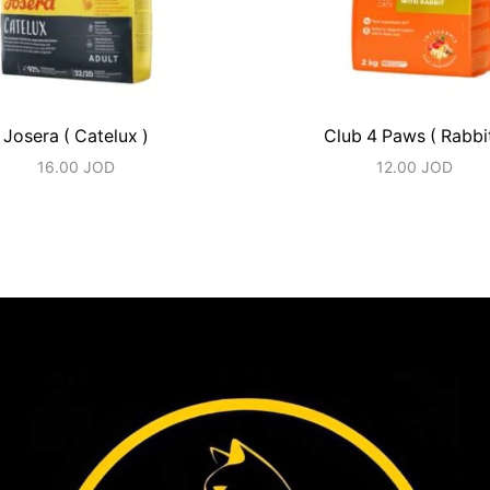
Josera ( Catelux )
Club 4 Paws ( Rabbit
16.00
JOD
12.00
JOD