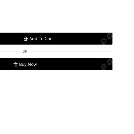
Add To Cart
OR
Buy Now