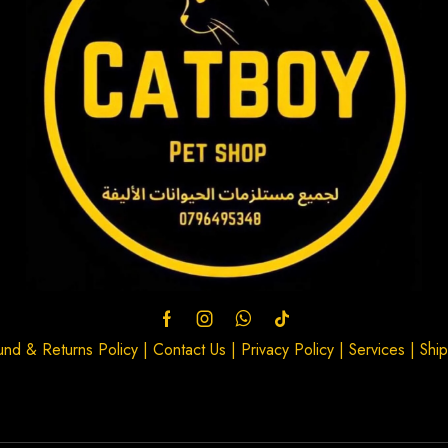
und & Returns Policy
|
Contact Us
|
Privacy Policy
|
Services
|
Ship