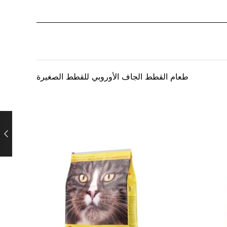
طعام القطط الجاف الأوروبي للقطط الصغيرة