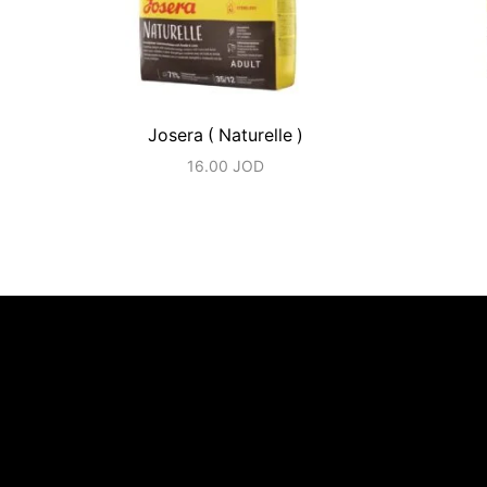
Josera ( Naturelle )
16.00
JOD