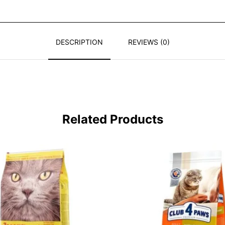
DESCRIPTION
REVIEWS (0)
Related Products