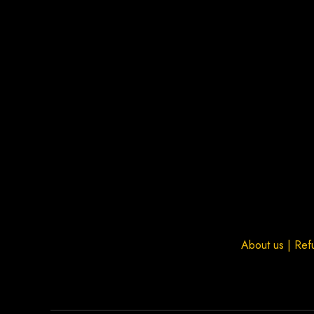
About us
|
Ref