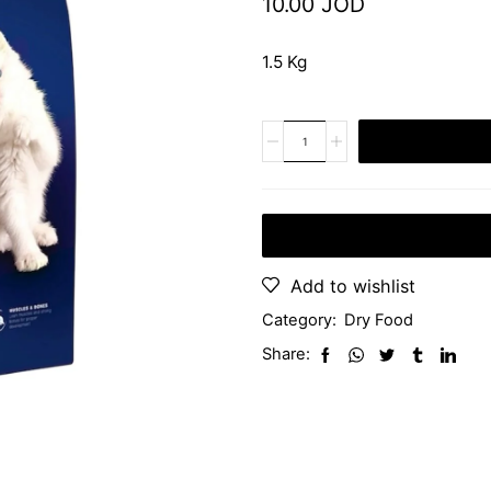
10.00
JOD
1.5 Kg
Add to wishlist
Category:
Dry Food
Share: