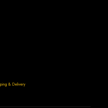
ping & Delivery