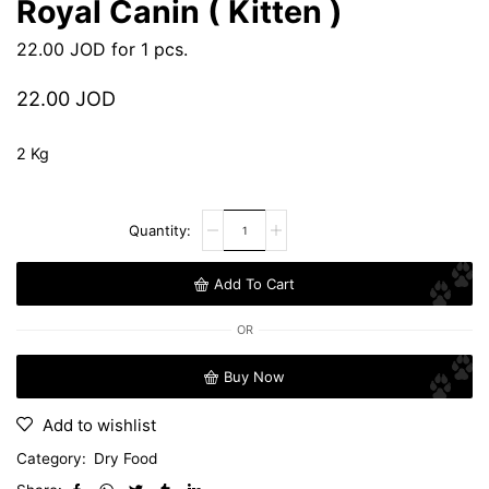
Royal Canin ( Kitten )
22.00
JOD
for 1 pcs.
22.00
JOD
2 Kg
Add To Cart
OR
Buy Now
Add to wishlist
Category:
Dry Food