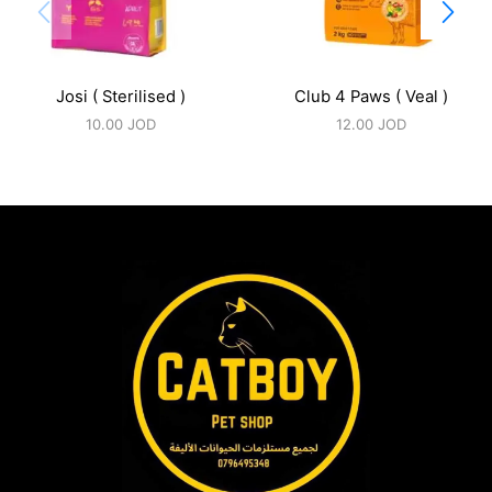
Josi ( Sterilised )
Club 4 Paws ( Veal )
10.00
JOD
12.00
JOD