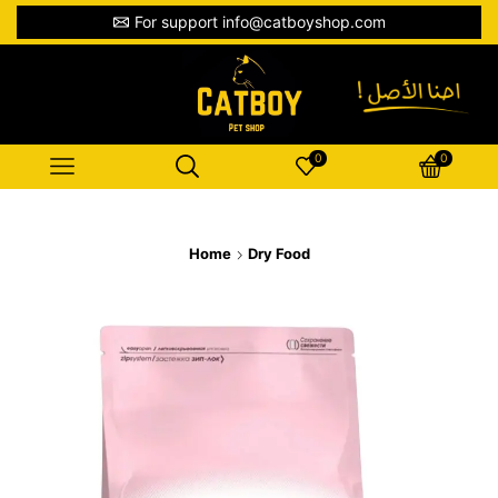
For support info@catboyshop.com
0
0
Home
Dry Food