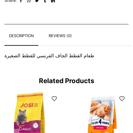
Share:
DESCRIPTION
REVIEWS (0)
طعام القطط الجاف الفرنسي للقطط الصغيرة
Related Products